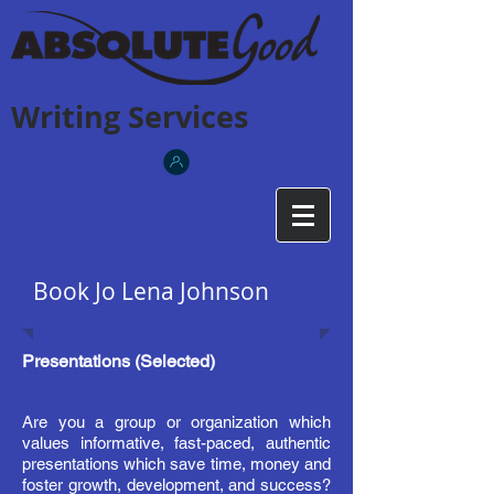
Writing Services
Book Jo Lena Johnson
Presentations (Selected)
Are you a group or organization which
values informative, fast-paced, authentic
presentations which save time, money and
foster growth, development,
and
success?