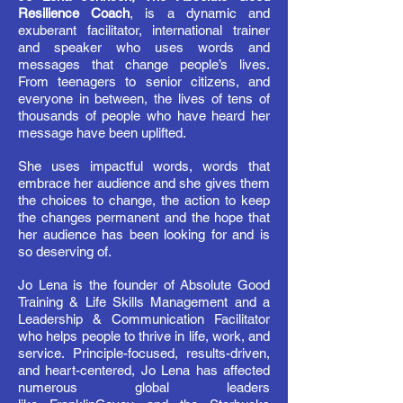
Resilience Coach
, is a dynamic and
exuberant facilitator, international trainer
and speaker who uses words and
messages that change people’s lives.
From teenagers to senior citizens, and
everyone in between, the lives of tens of
thousands of people who have heard her
message have been uplifted.
She uses impactful words, words that
embrace her audience and she gives them
the choices to change, the action to keep
the changes permanent and the hope that
her audience has been looking for and is
so deserving of.
Jo Lena is the founder of Absolute Good
Training & Life Skills Management and a
Leadership & Communication Facilitator
who helps people to thrive in life, work, and
service. Principle-focused, results-driven,
and heart-centered, Jo Lena has affected
numerous global leaders