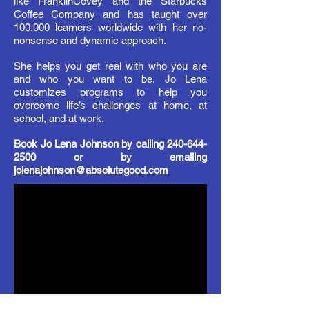
like FranklinCovey and the Starbucks
Coffee
Company
and has taught over
100,000 learners worldwide with her no-
nonsense and dynamic approach.
She helps you get real with who you are
and
who
you want to be. Jo Lena
customizes programs to help you
overcome life’s challenges at home, at
school,
and
at work.
Book Jo Lena Johnson by calling
240-644-
2500
or by emailing
jolenajohnson@absolutegood.com