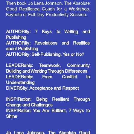
Then book Jo Lena Johnson, The Absolute
Good Resilience Coach for a Workshop,
Keynote or Full-Day Productivity Session.
AUTHORity: 7 Keys to Writing and
Publishing
AUTHORity: Revelations and Realities
about Publishing
AUTHORity: Self-Publishing, Yes or No?
LEADERship: Teamwork, Community
Building and Working Through Differences
LEADERship: From Conflict to
Understanding
DIVERSity: Acceptance and Respect
INSPIRation: Being Resilient Through
Change and Challenges
INSPIRation: You Are Brilliant, 7 Ways to
Shine
Jo Lena Johnson, The Absolute Good