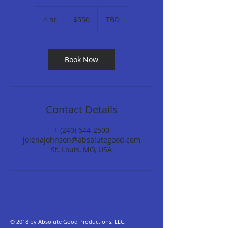
550
US
4 hr
4
$550
TBD
dollars
h
r
Book Now
Contact Details
+ (240) 644-2500
jolenajohnson@absolutegood.com
St. Louis, MO, USA
© 2018 by Absolute Good Productions, LLC.