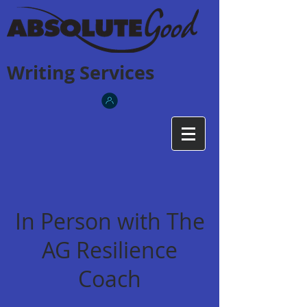
Writing Services
In Person with The
AG Resilience
Coach