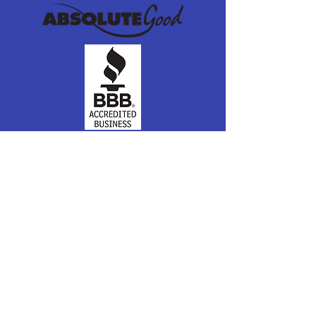
Join our mailing list
Subscribe Now
Connect with Us
Absolute Good
PO Box 8039