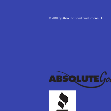
© 2018 by Absolute Good Productions, LLC.