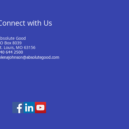
Connect with Us
bsolute Good
O Box 8039
t. Louis, MO 63156
40 644 2500
olenajohnson@absolutegood.com