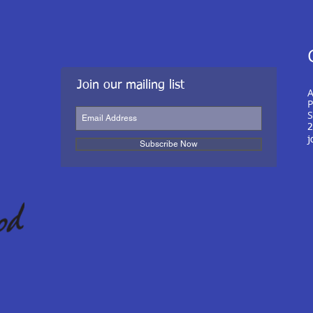
Join our mailing list
A
P
S
2
j
Subscribe Now