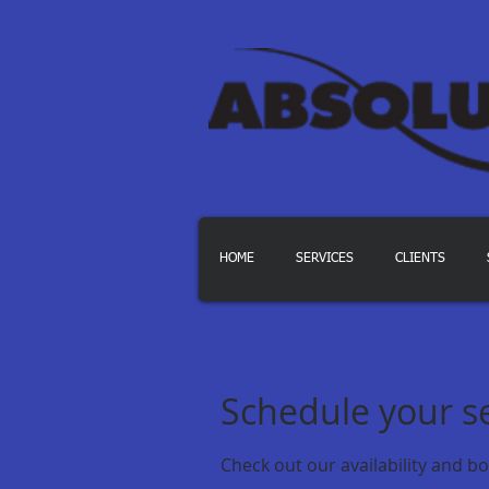
HOME
SERVICES
CLIENTS
Schedule your s
Check out our availability and b