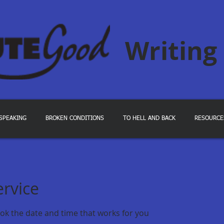
Writing
SPEAKING
BROKEN CONDITIONS
TO HELL AND BACK
RESOURCE
ervice
ook the date and time that works for you