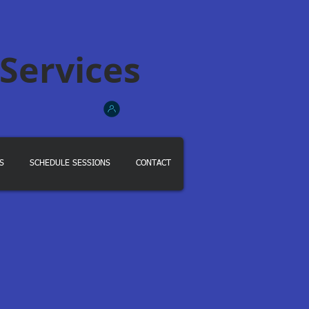
 Services
S
SCHEDULE SESSIONS
CONTACT